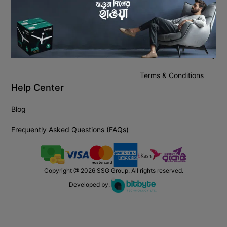
About Company
Policies
About Us
Privacy Policy
Award & Achievements
Refund & Return Policy
Terms & Conditions
Help Center
Blog
Frequently Asked Questions (FAQs)
Copyright @
2026
SSG Group. All rights reserved.
Developed by: