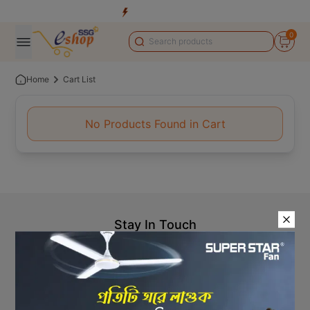
0
Home
Cart List
No Products Found in Cart
Stay In Touch
+8809610001666
info@ssgeshop.com