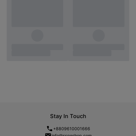
Stay In Touch
+8809610001666
info@ssgeshop.com