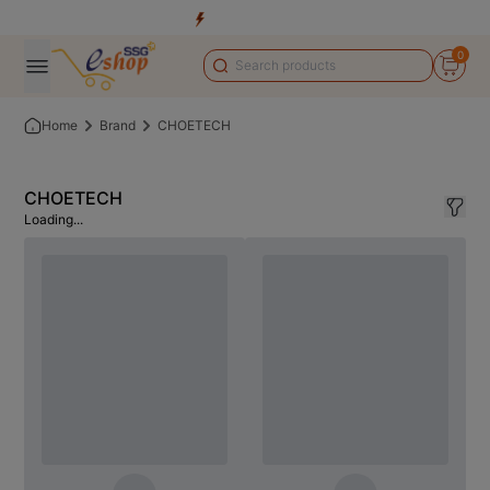
0
Home
Brand
CHOETECH
CHOETECH
Loading...