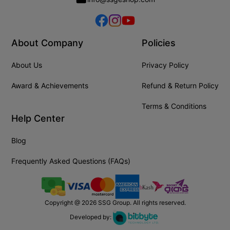
About Company
Policies
About Us
Privacy Policy
Award & Achievements
Refund & Return Policy
Terms & Conditions
Help Center
Blog
Frequently Asked Questions (FAQs)
Copyright @
2026
SSG Group. All rights reserved.
Developed by: