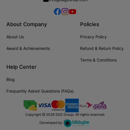
About Company
Policies
About Us
Privacy Policy
Award & Achievements
Refund & Return Policy
Terms & Conditions
Help Center
Blog
Frequently Asked Questions (FAQs)
Copyright @
2026
SSG Group. All rights reserved.
Developed by: