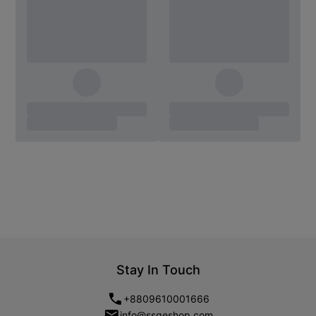
Stay In Touch
+8809610001666
info@ssgeshop.com