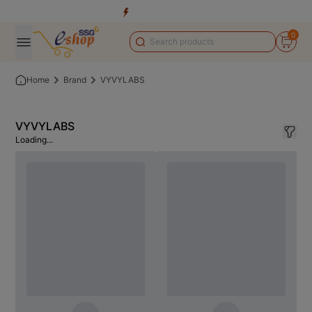
0
Home
Brand
VYVYLABS
VYVYLABS
Loading...