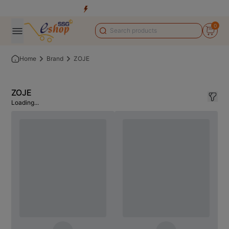
0
Home
Brand
ZOJE
ZOJE
Loading...