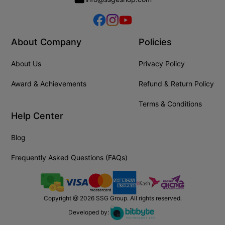
About Company
Policies
About Us
Privacy Policy
Award & Achievements
Refund & Return Policy
Terms & Conditions
Help Center
Blog
Frequently Asked Questions (FAQs)
Copyright @
2026
SSG Group. All rights reserved.
Developed by: