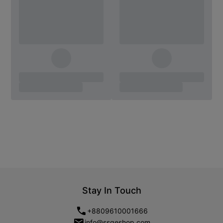
Stay In Touch
+8809610001666
info@ssgeshop.com