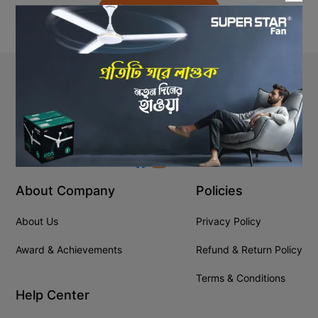
Back to Home
Stay In Touch
+8809610001666
info@ssgeshop.com
About Company
Policies
About Us
Privacy Policy
Award & Achievements
Refund & Return Policy
Terms & Conditions
Help Center