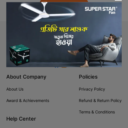
Back to Home
Stay In Touch
+8809610001666
info@ssgeshop.com
About Company
Policies
About Us
Privacy Policy
Award & Achievements
Refund & Return Policy
Terms & Conditions
Help Center