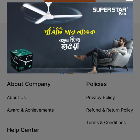
Back to Home
Stay In Touch
+8809610001666
info@ssgeshop.com
About Company
Policies
About Us
Privacy Policy
Award & Achievements
Refund & Return Policy
Terms & Conditions
Help Center