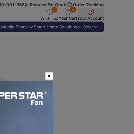
10-001-666
Request For Quote
Order Tracking
0
0
Your Cart
Your Account
Wish List
Mobile Phone
Smart Home Solutions
Solar