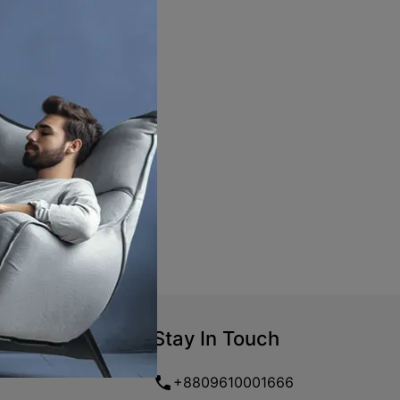
Stay In Touch
+8809610001666