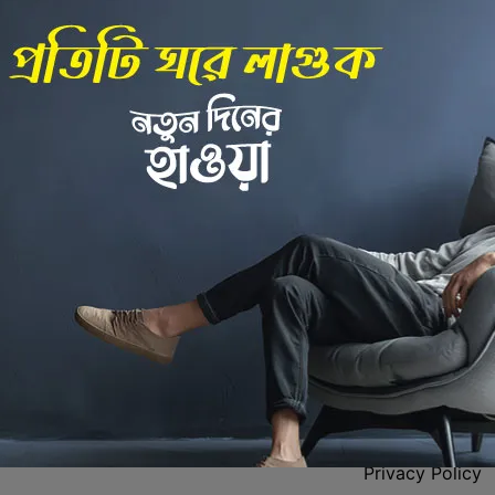
Back to Home
 Center
Policies
Privacy Policy