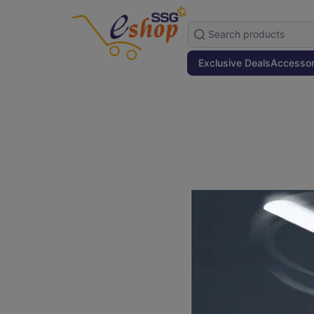
Exclusive Deals
Accessor