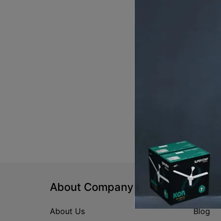
About Company
Help
About Us
Blog