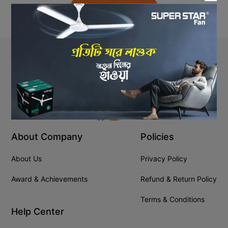
Back to Home
Stay In Touch
+8809610001666
info@ssgeshop.com
About Company
Policies
About Us
Privacy Policy
Award & Achievements
Refund & Return Policy
Terms & Conditions
Help Center