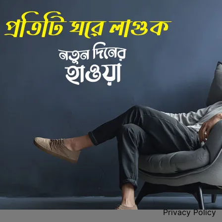
Back to Home
 Center
Policies
Privacy Policy