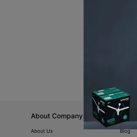
About Company
Help
About Us
Blog