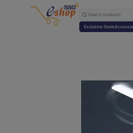
Exclusive Deals
Accessor