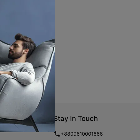
Stay In Touch
+8809610001666