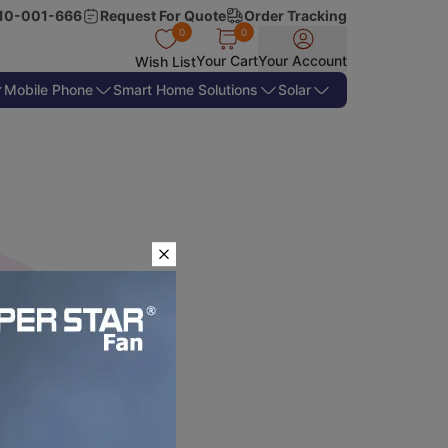
10-001-666
Request For Quote
Order Tracking
0
0
Your Cart
Your Account
Wish List
Mobile Phone
Smart Home Solutions
Solar