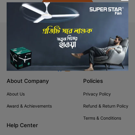
Back to Home
Stay In Touch
+8809610001666
info@ssgeshop.com
About Company
Policies
About Us
Privacy Policy
Award & Achievements
Refund & Return Policy
Terms & Conditions
Help Center