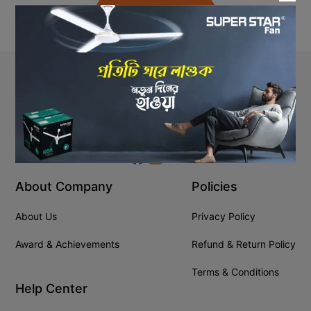
Back to Home
Stay In Touch
+8809610001666
info@ssgeshop.com
About Company
Policies
About Us
Privacy Policy
Award & Achievements
Refund & Return Policy
Terms & Conditions
Help Center