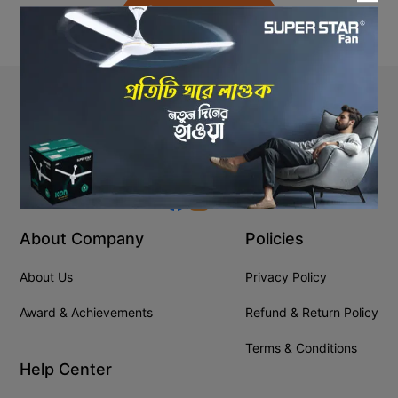
Back to Home
Stay In Touch
+8809610001666
info@ssgeshop.com
About Company
Policies
About Us
Privacy Policy
Award & Achievements
Refund & Return Policy
Terms & Conditions
Help Center