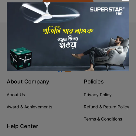
Back to Home
Stay In Touch
+8809610001666
info@ssgeshop.com
About Company
Policies
About Us
Privacy Policy
Award & Achievements
Refund & Return Policy
Terms & Conditions
Help Center