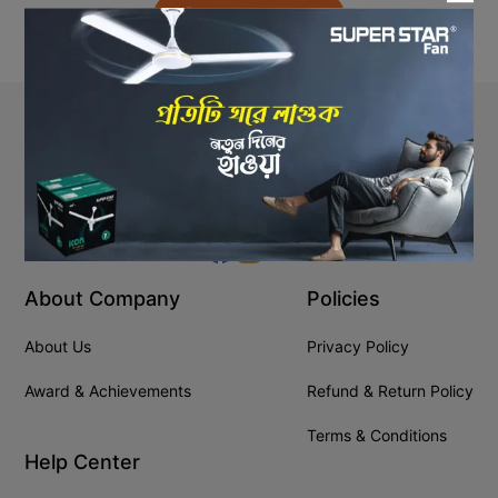
Back to Home
Stay In Touch
+8809610001666
info@ssgeshop.com
About Company
Policies
About Us
Privacy Policy
Award & Achievements
Refund & Return Policy
Terms & Conditions
Help Center