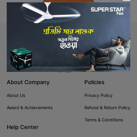
Back to Home
Stay In Touch
+8809610001666
info@ssgeshop.com
About Company
Policies
About Us
Privacy Policy
Award & Achievements
Refund & Return Policy
Terms & Conditions
Help Center