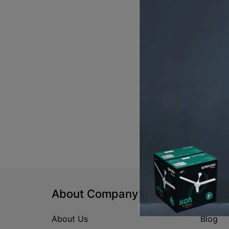
About Company
Help
About Us
Blog