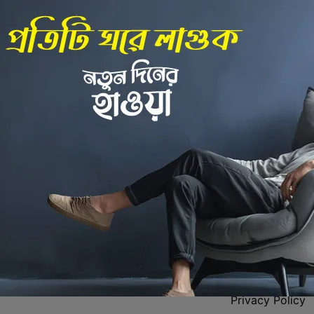
Back to Home
 Center
Policies
Privacy Policy