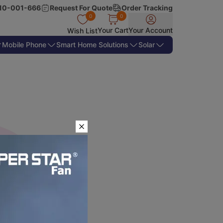
10-001-666
Request For Quote
Order Tracking
0
0
Your Cart
Your Account
Wish List
Mobile Phone
Smart Home Solutions
Solar