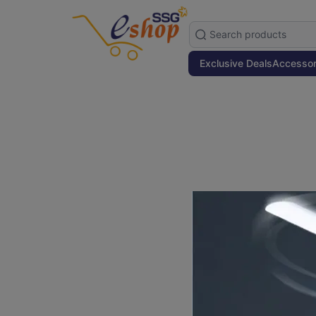
Exclusive Deals
Accessor