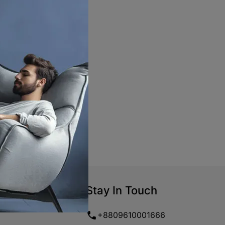
Stay In Touch
+8809610001666