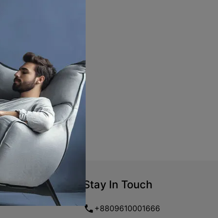
Stay In Touch
+8809610001666