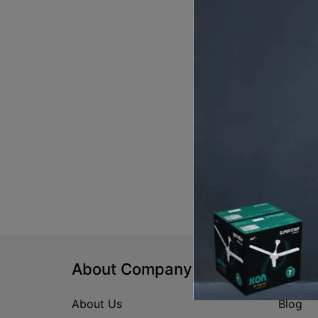
About Company
Help
About Us
Blog