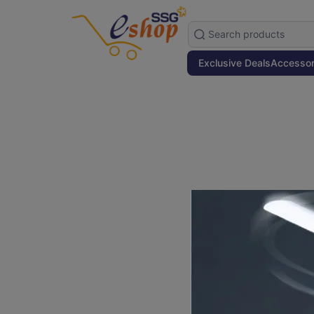
Exclusive Deals
Accessor