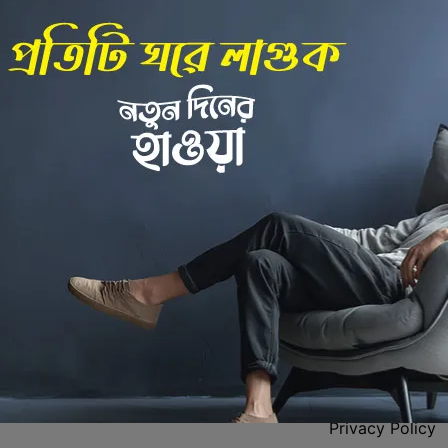
Back to Home
 Center
Policies
Privacy Policy