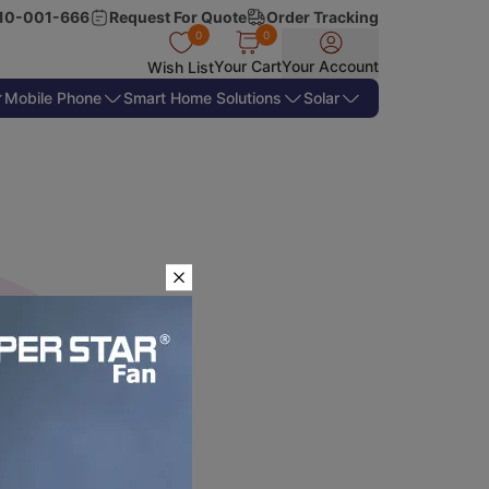
10-001-666
Request For Quote
Order Tracking
0
0
Your Cart
Your Account
Wish List
Mobile Phone
Smart Home Solutions
Solar