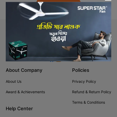
Back to Home
Stay In Touch
+8809610001666
info@ssgeshop.com
About Company
Policies
About Us
Privacy Policy
Award & Achievements
Refund & Return Policy
Terms & Conditions
Help Center