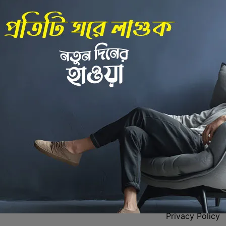
Back to Home
 Center
Policies
Privacy Policy