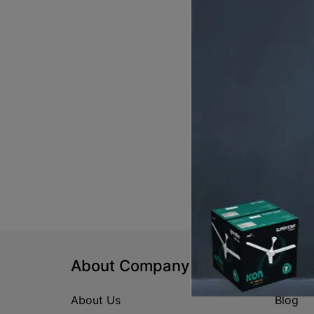
About Company
Help
About Us
Blog