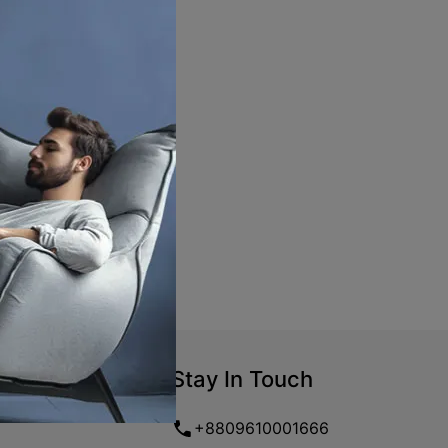
Stay In Touch
+8809610001666