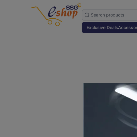
Exclusive Deals
Accessor