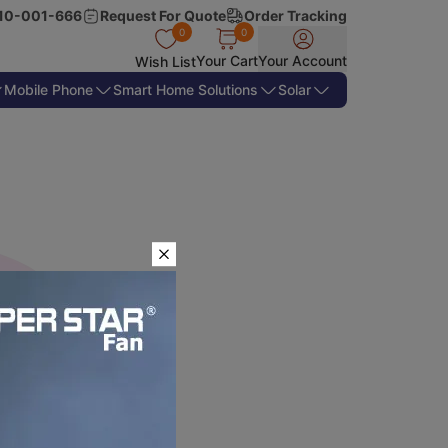
10-001-666
Request For Quote
Order Tracking
0
0
Your Cart
Your Account
Wish List
Mobile Phone
Smart Home Solutions
Solar