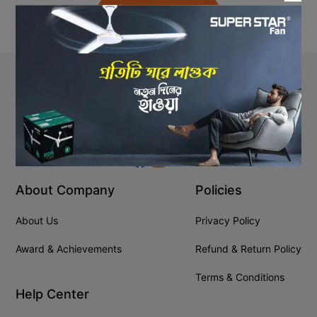
Back to Home
Stay In Touch
+8809610001666
info@ssgeshop.com
About Company
Policies
About Us
Privacy Policy
Award & Achievements
Refund & Return Policy
Terms & Conditions
Help Center