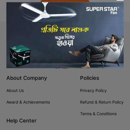
Back to Home
Stay In Touch
+8809610001666
info@ssgeshop.com
About Company
Policies
About Us
Privacy Policy
Award & Achievements
Refund & Return Policy
Terms & Conditions
Help Center