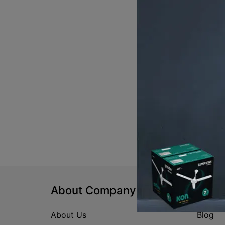
About Company
Help
About Us
Blog