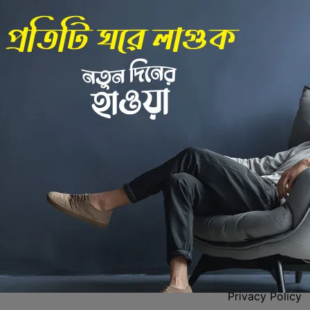
Back to Home
 Center
Policies
Privacy Policy