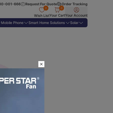
10-001-666
Request For Quote
Order Tracking
0
0
Your Cart
Your Account
Wish List
Mobile Phone
Smart Home Solutions
Solar