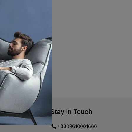
Stay In Touch
+8809610001666