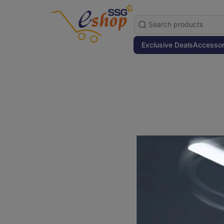
Exclusive Deals
Accessor