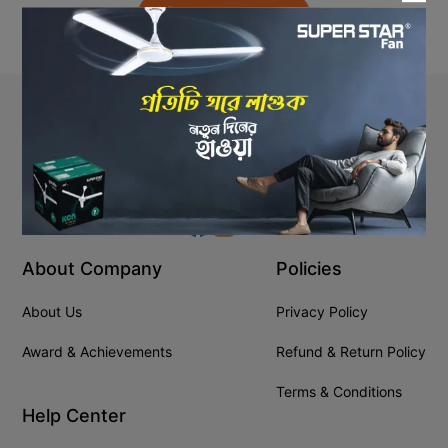
Back to Home
Stay In Touch
+8809610001666
info@ssgeshop.com
About Company
Policies
About Us
Privacy Policy
Award & Achievements
Refund & Return Policy
Terms & Conditions
Help Center