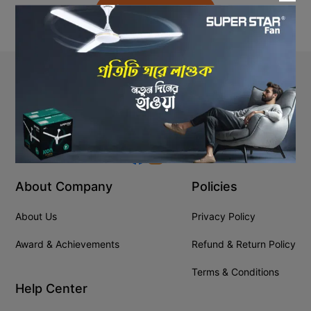
Back to Home
Stay In Touch
+8809610001666
info@ssgeshop.com
About Company
Policies
About Us
Privacy Policy
Award & Achievements
Refund & Return Policy
Terms & Conditions
Help Center