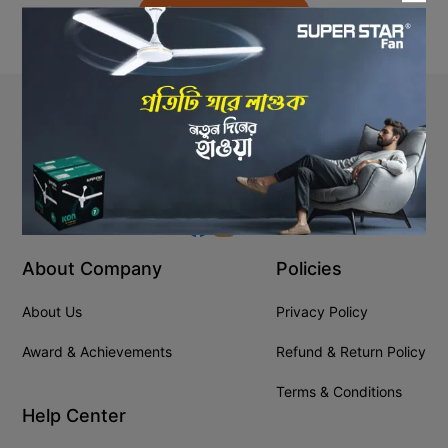
Back to Home
Stay In Touch
+8809610001666
info@ssgeshop.com
About Company
Policies
About Us
Privacy Policy
Award & Achievements
Refund & Return Policy
Terms & Conditions
Help Center