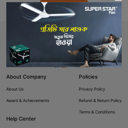
Back to Home
Stay In Touch
+8809610001666
info@ssgeshop.com
About Company
Policies
About Us
Privacy Policy
Award & Achievements
Refund & Return Policy
Terms & Conditions
Help Center