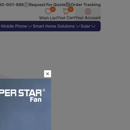
10-001-666
Request For Quote
Order Tracking
0
0
Your Cart
Your Account
Wish List
Mobile Phone
Smart Home Solutions
Solar