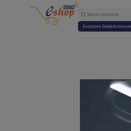
Exclusive Deals
Accessor