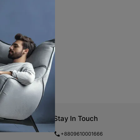
Stay In Touch
+8809610001666