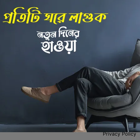
Back to Home
 Center
Policies
Privacy Policy