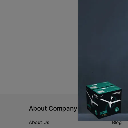
About Company
Help
About Us
Blog