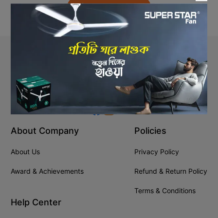
Back to Home
Stay In Touch
+8809610001666
info@ssgeshop.com
About Company
Policies
About Us
Privacy Policy
Award & Achievements
Refund & Return Policy
Terms & Conditions
Help Center