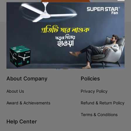
Back to Home
Stay In Touch
+8809610001666
info@ssgeshop.com
About Company
Policies
About Us
Privacy Policy
Award & Achievements
Refund & Return Policy
Terms & Conditions
Help Center