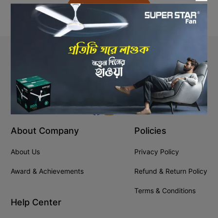
Back to Home
Stay In Touch
+8809610001666
info@ssgeshop.com
About Company
Policies
About Us
Privacy Policy
Award & Achievements
Refund & Return Policy
Terms & Conditions
Help Center