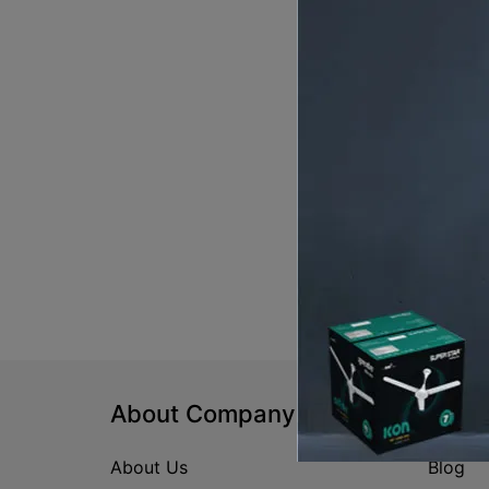
About Company
Help
About Us
Blog