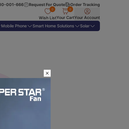
10-001-666
Request For Quote
Order Tracking
0
0
Your Cart
Your Account
Wish List
Mobile Phone
Smart Home Solutions
Solar