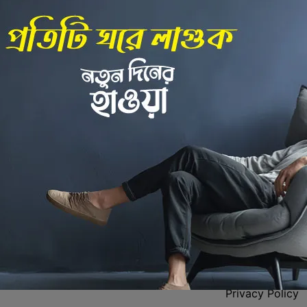
Back to Home
 Center
Policies
Privacy Policy