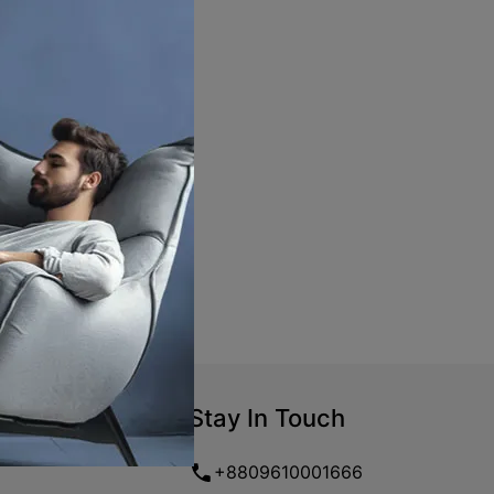
Stay In Touch
+8809610001666