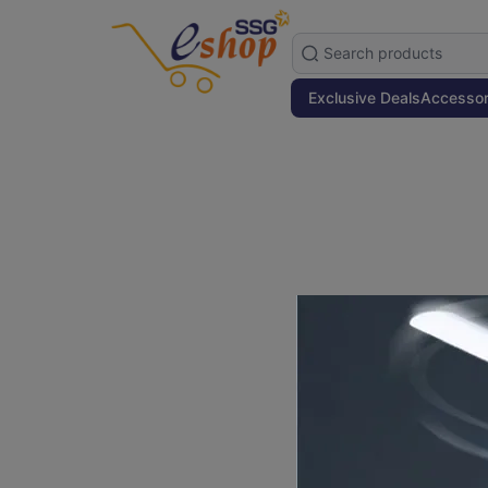
Exclusive Deals
Accessor