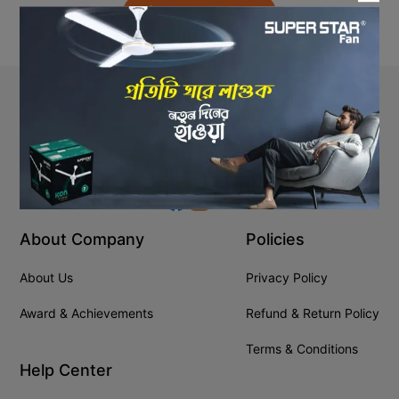
Back to Home
Stay In Touch
+8809610001666
info@ssgeshop.com
About Company
Policies
About Us
Privacy Policy
Award & Achievements
Refund & Return Policy
Terms & Conditions
Help Center