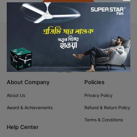
Back to Home
Stay In Touch
+8809610001666
info@ssgeshop.com
About Company
Policies
About Us
Privacy Policy
Award & Achievements
Refund & Return Policy
Terms & Conditions
Help Center