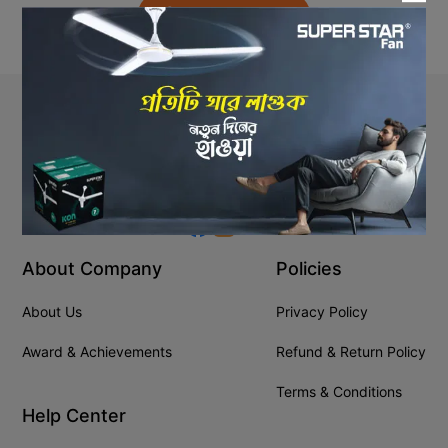
Back to Home
Stay In Touch
+8809610001666
info@ssgeshop.com
About Company
Policies
About Us
Privacy Policy
Award & Achievements
Refund & Return Policy
Terms & Conditions
Help Center