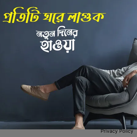
Back to Home
 Center
Policies
Privacy Policy