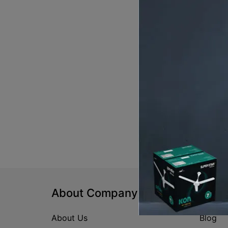
About Company
Help
About Us
Blog