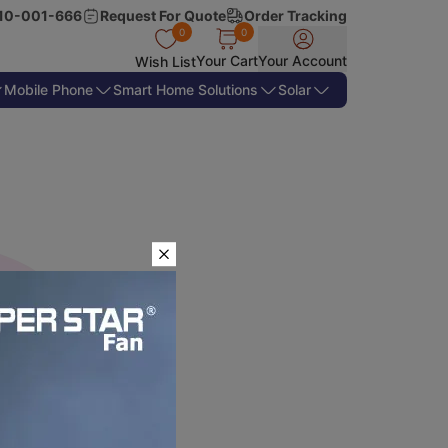
10-001-666
Request For Quote
Order Tracking
0
0
Your Cart
Your Account
Wish List
Mobile Phone
Smart Home Solutions
Solar