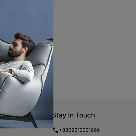
Stay In Touch
+8809610001666