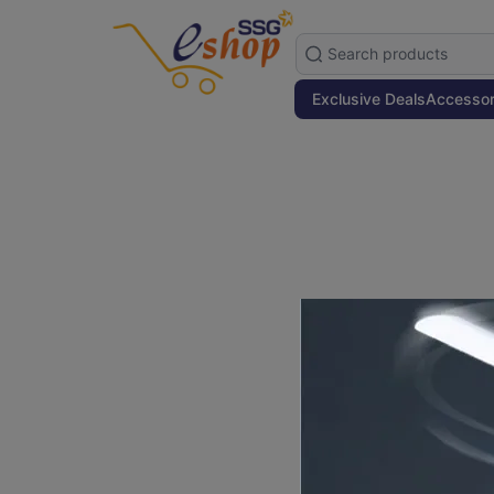
Exclusive Deals
Accessor