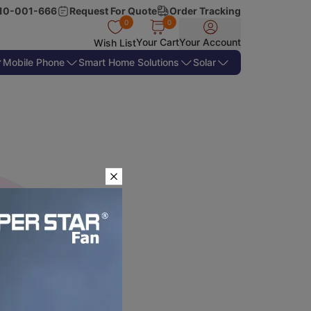
10-001-666
Request For Quote
Order Tracking
0
0
Your Cart
Your Account
Wish List
Mobile Phone
Smart Home Solutions
Solar