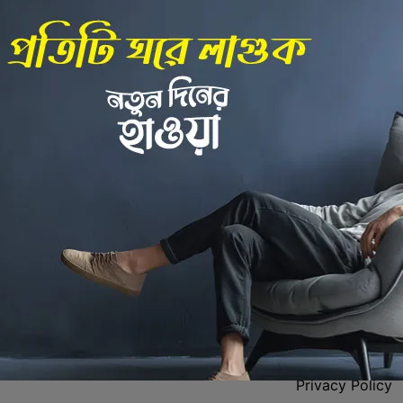
Back to Home
 Center
Policies
Privacy Policy