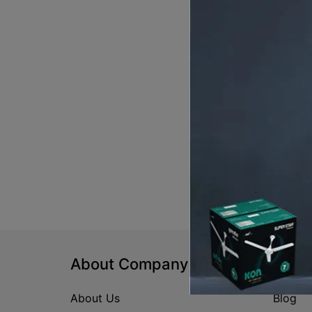
About Company
Help
About Us
Blog