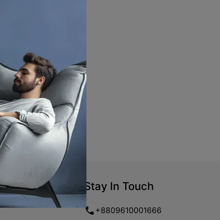
Stay In Touch
+8809610001666