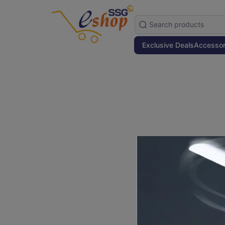
Exclusive Deals
Accessor